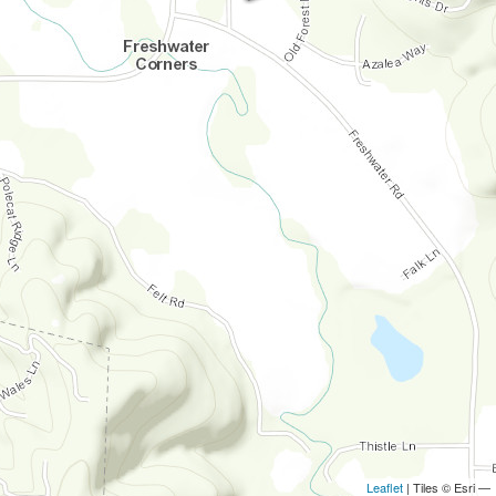
Leaflet
| Tiles © Esri —