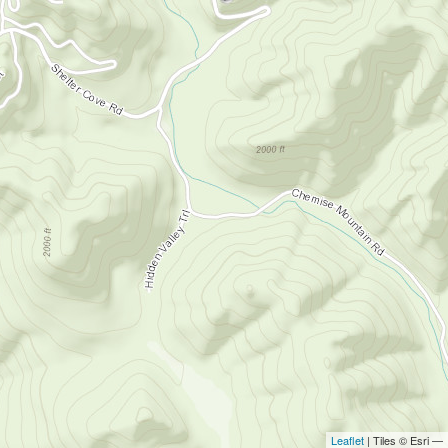
Leaflet
| Tiles © Esri —