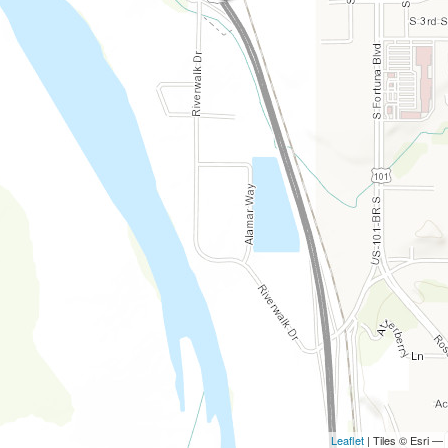
Leaflet
| Tiles © Esri —