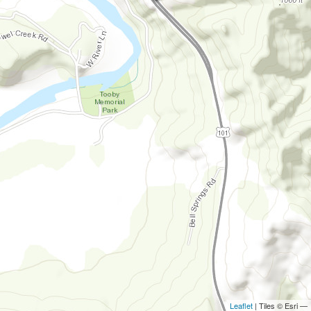
Leaflet
| Tiles © Esri —