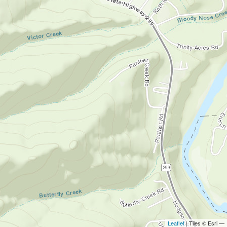
Leaflet
| Tiles © Esri —