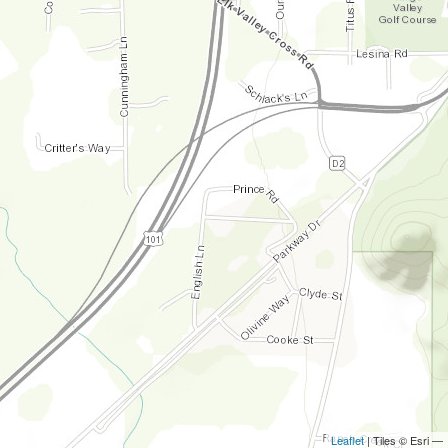
Leaflet
| Tiles © Esri —