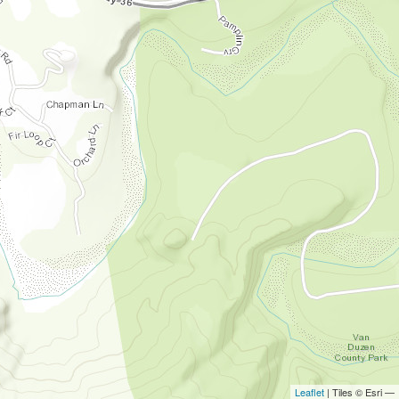
Leaflet
| Tiles © Esri —