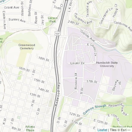
Leaflet
| Tiles © Esri —