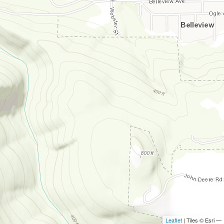
Leaflet
| Tiles © Esri —