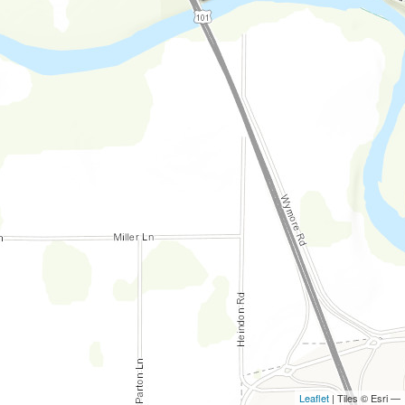
Leaflet
| Tiles © Esri —