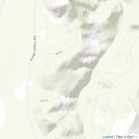
Leaflet
| Tiles © Esri —