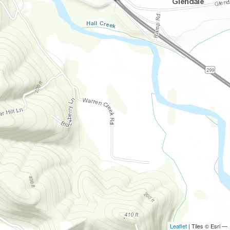
Leaflet
| Tiles © Esri —