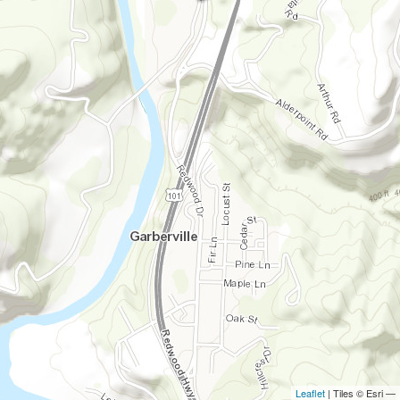
Leaflet
| Tiles © Esri —