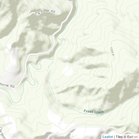
Leaflet
| Tiles © Esri —