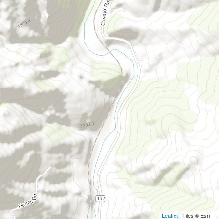
Leaflet
| Tiles © Esri —