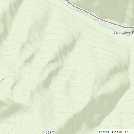
Leaflet
| Tiles © Esri —