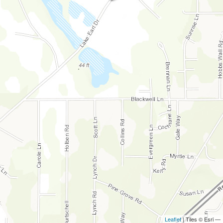
Leaflet
| Tiles © Esri —