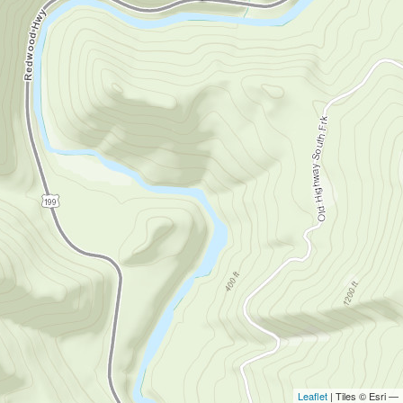
Leaflet
| Tiles © Esri —