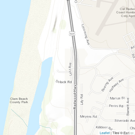
Leaflet
| Tiles © Esri —