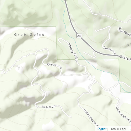
Leaflet
| Tiles © Esri —