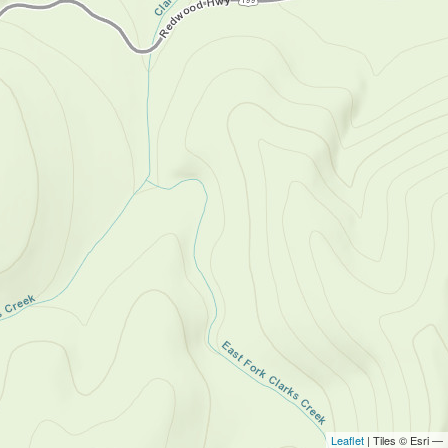
Leaflet
| Tiles © Esri —