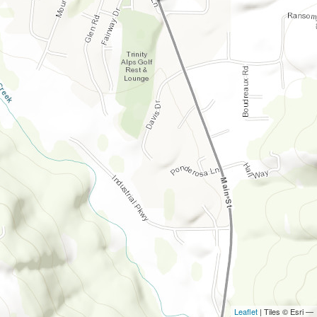
Leaflet
| Tiles © Esri —