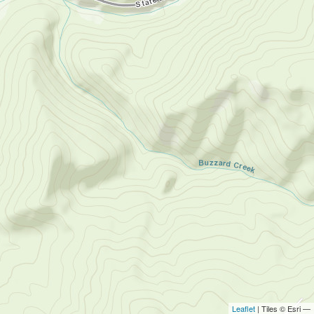
Leaflet
| Tiles © Esri —