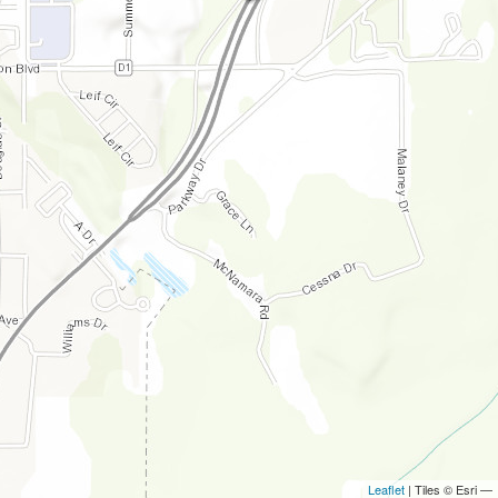
Leaflet
| Tiles © Esri —