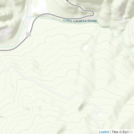
Leaflet
| Tiles © Esri —