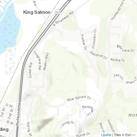
Leaflet
| Tiles © Esri —