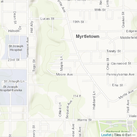
Leaflet
| Tiles © Esri —