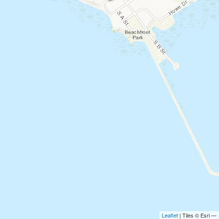
Leaflet
| Tiles © Esri —