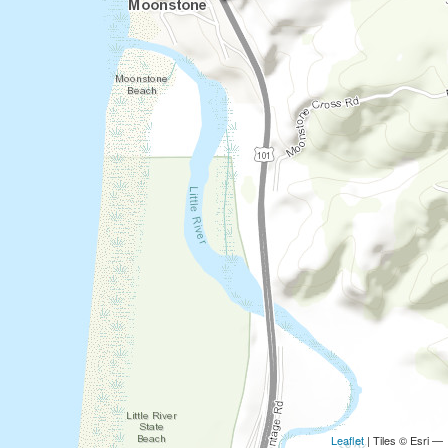
Leaflet
| Tiles © Esri —