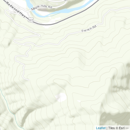
Leaflet
| Tiles © Esri —