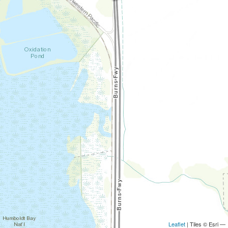
Leaflet
| Tiles © Esri —