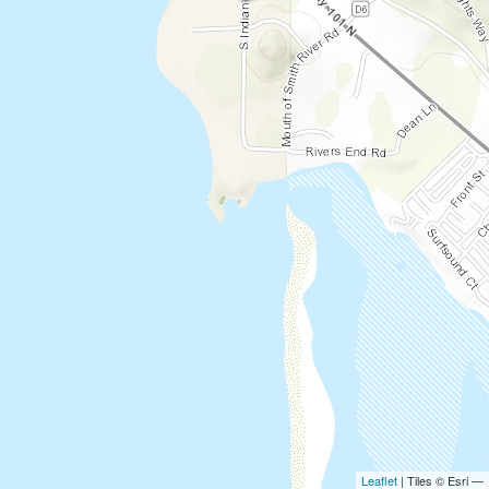
Leaflet
| Tiles © Esri —