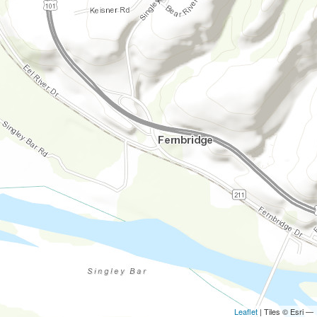
Leaflet
| Tiles © Esri —