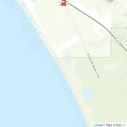
Leaflet
| Tiles © Esri —