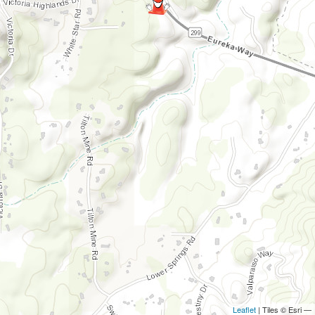
Leaflet
| Tiles © Esri —