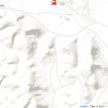
Leaflet
| Tiles © Esri —