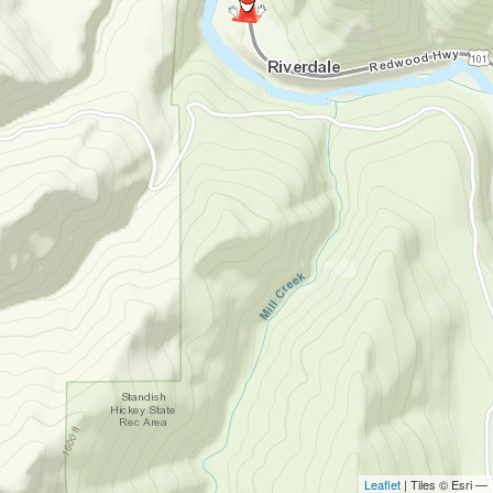
Leaflet
| Tiles © Esri —