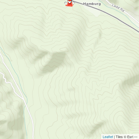
Leaflet
| Tiles © Esri —