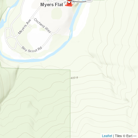
Leaflet
| Tiles © Esri —