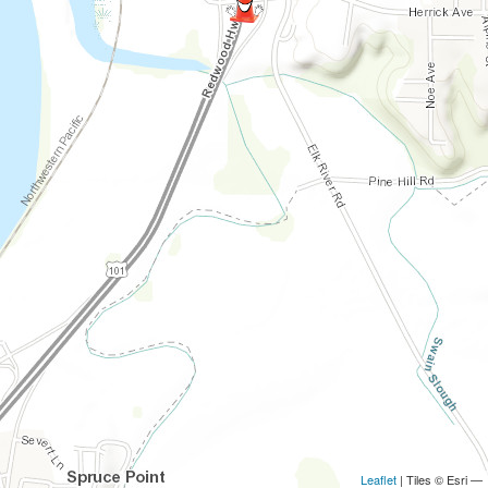
Leaflet
| Tiles © Esri —