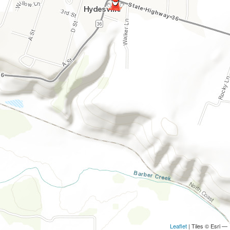
Leaflet
| Tiles © Esri —