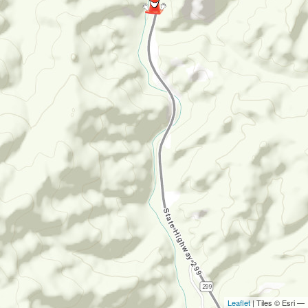
Leaflet
| Tiles © Esri —