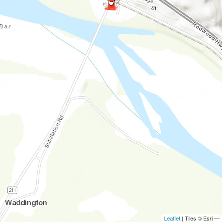
Leaflet
| Tiles © Esri —