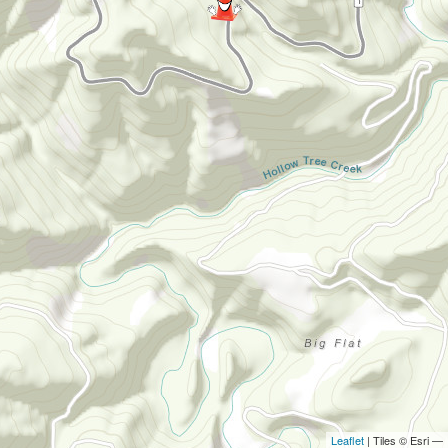
Leaflet
| Tiles © Esri —