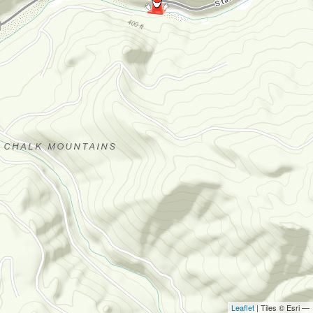
Leaflet
| Tiles © Esri —