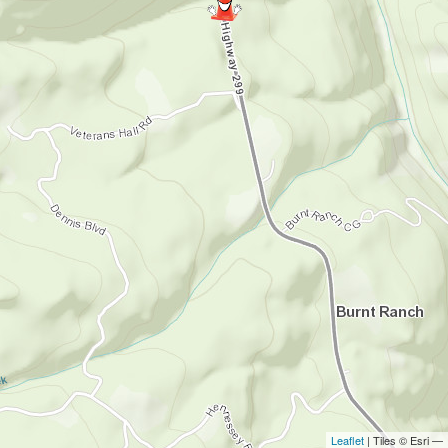
Leaflet
| Tiles © Esri —