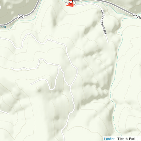
Leaflet
| Tiles © Esri —