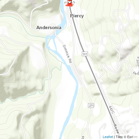
Leaflet
| Tiles © Esri —