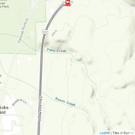
Leaflet
| Tiles © Esri —