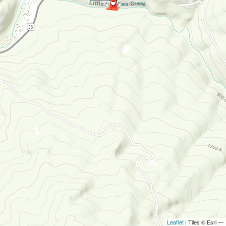
Leaflet
| Tiles © Esri —